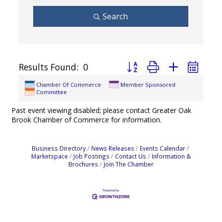
Search
Button group with nested dro
Results Found:
0
Chamber Of Commerce
Member Sponsored
Committee
Past event viewing disabled; please contact Greater Oak
Brook Chamber of Commerce for information.
Business Directory
News Releases
Events Calendar
Marketspace
Job Postings
Contact Us
Information &
Brochures
Join The Chamber