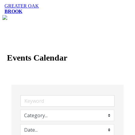
GREATER OAK
BROOK
Events Calendar