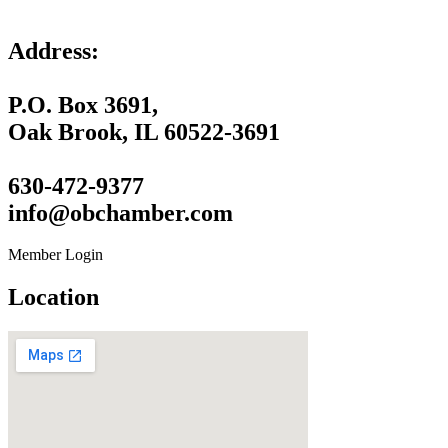
Address:
P.O. Box 3691,
Oak Brook, IL 60522-3691
630-472-9377
info@obchamber.com
Member Login
Location