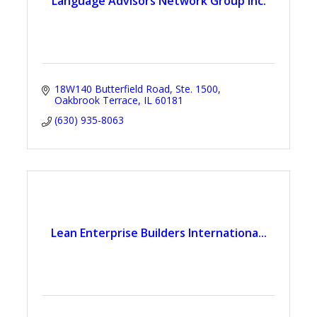
Language Advisors Network Group Inc.
18W140 Butterfield Road
Ste. 1500
Oakbrook Terrace
IL
60181
(630) 935-8063
Lean Enterprise Builders Internationa...