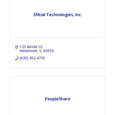
SNtial Technologies, Inc.
125 Ainslie Ct
Westmont
IL
60559
(630) 452-4735
PeopleShare