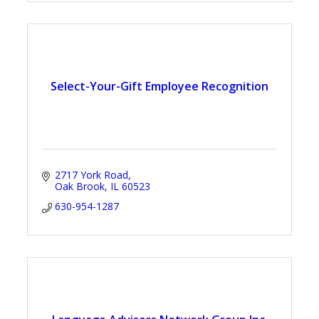
Select-Your-Gift Employee Recognition
2717 York Road
Oak Brook
IL
60523
630-954-1287