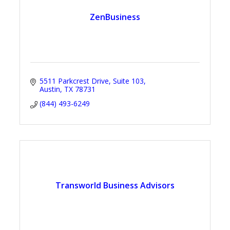
ZenBusiness
5511 Parkcrest Drive
Suite 103
Austin
TX
78731
(844) 493-6249
Transworld Business Advisors