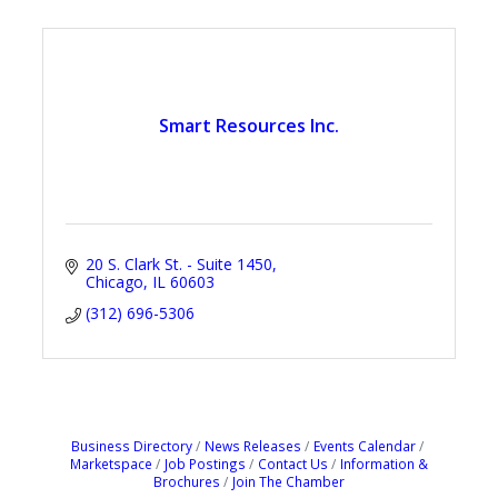
Smart Resources Inc.
20 S. Clark St. - Suite 1450
Chicago
IL
60603
(312) 696-5306
Business Directory
News Releases
Events Calendar
Marketspace
Job Postings
Contact Us
Information &
Brochures
Join The Chamber