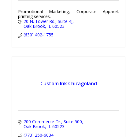
Promotional Marketing, Corporate Apparel,
printing services.
20 N. Tower Rd.
Suite 4J
Oak Brook
IL
60523
(630) 402-1755
Custom Ink Chicagoland
700 Commerce Dr.
Suite 500
Oak Brook
IL
60523
(773) 250-6034