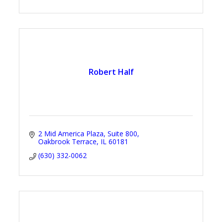
Robert Half
2 Mid America Plaza
Suite 800
Oakbrook Terrace
IL
60181
(630) 332-0062