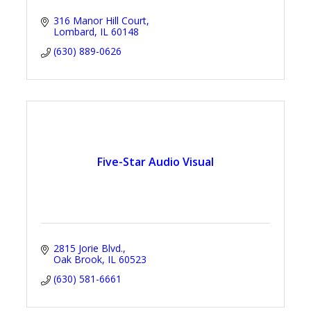
316 Manor Hill Court
Lombard
IL
60148
(630) 889-0626
Five-Star Audio Visual
2815 Jorie Blvd.
Oak Brook
IL
60523
(630) 581-6661