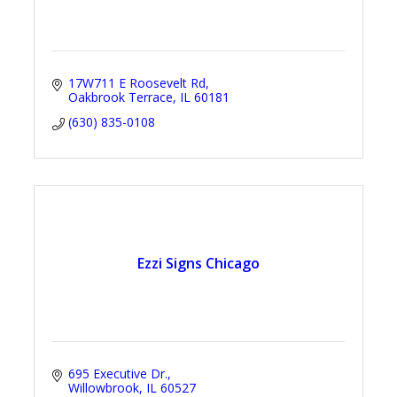
17W711 E Roosevelt Rd
Oakbrook Terrace
IL
60181
(630) 835-0108
Ezzi Signs Chicago
695 Executive Dr.
Willowbrook
IL
60527