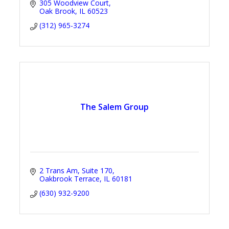
305 Woodview Court
Oak Brook
IL
60523
(312) 965-3274
The Salem Group
2 Trans Am
Suite 170
Oakbrook Terrace
IL
60181
(630) 932-9200