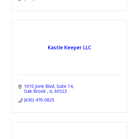
Kastle Keeper LLC
1010 Jorie Blvd
Suite 14
Oak Brook 
IL
60523
(630) 470-0825