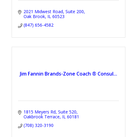
2021 Midwest Road
Suite 200
Oak Brook
IL
60523
(847) 656-4582
Jim Fannin Brands-Zone Coach ® Consul...
1815 Meyers Rd
Suite 520
Oakbrook Terrace
IL
60181
(708) 320-3190