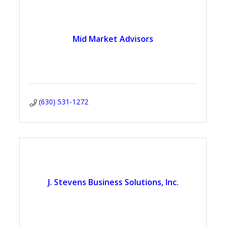
Mid Market Advisors
(630) 531-1272
J. Stevens Business Solutions, Inc.