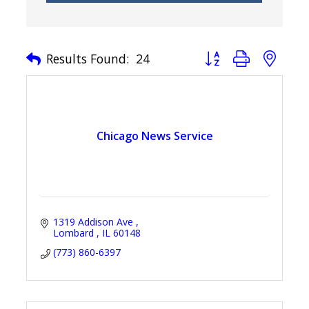
Button group with nest
Results Found:
24
Chicago News Service
1319 Addison Ave 
Lombard 
IL
60148
(773) 860-6397