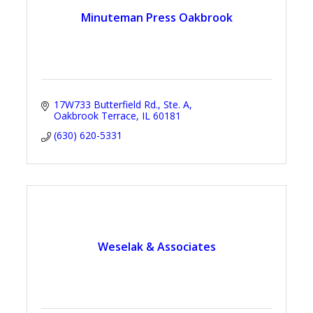
Minuteman Press Oakbrook
17W733 Butterfield Rd., Ste. A
Oakbrook Terrace
IL
60181
(630) 620-5331
Weselak & Associates