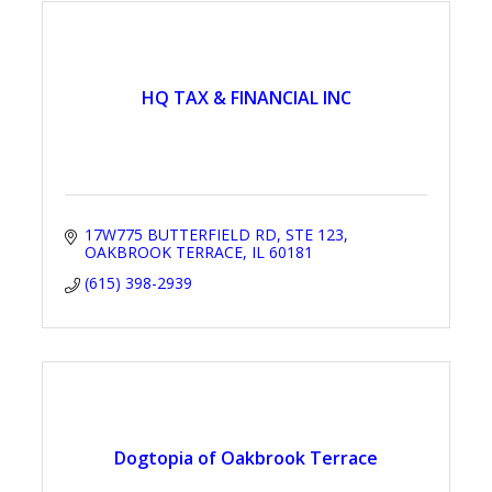
HQ TAX & FINANCIAL INC
17W775 BUTTERFIELD RD
STE 123
OAKBROOK TERRACE
IL
60181
(615) 398-2939
Dogtopia of Oakbrook Terrace