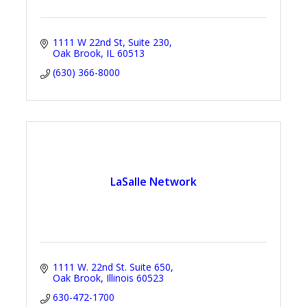
1111 W 22nd St
Suite 230
Oak Brook
IL
60513
(630) 366-8000
LaSalle Network
1111 W. 22nd St. Suite 650
Oak Brook
Illinois
60523
630-472-1700