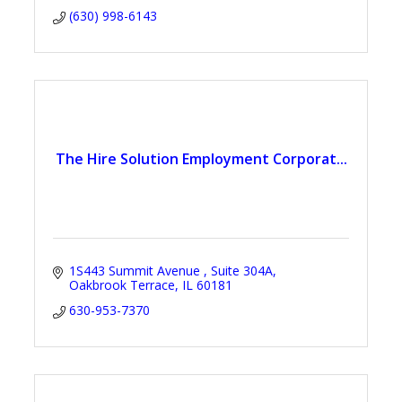
(630) 998-6143
The Hire Solution Employment Corporat...
1S443 Summit Avenue 
Suite 304A
Oakbrook Terrace
IL
60181
630-953-7370