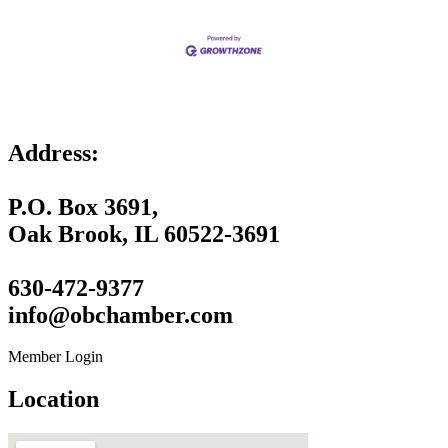
Address:
P.O. Box 3691,
Oak Brook, IL 60522-3691
630-472-9377
info@obchamber.com
Member Login
Location