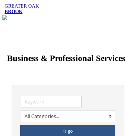
GREATER OAK
BROOK
Business & Professional Services
go