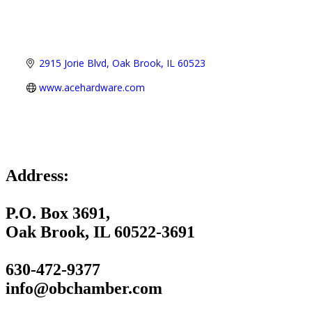
2915 Jorie Blvd
Oak Brook
IL
60523
www.acehardware.com
Address:
P.O. Box 3691,
Oak Brook, IL 60522-3691
630-472-9377
info@obchamber.com