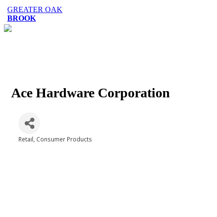
GREATER OAK
BROOK
Ace Hardware Corporation
Retail
Consumer Products
Categories