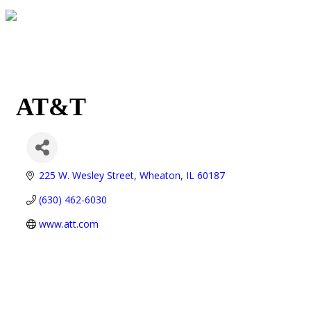
AT&T
225 W. Wesley Street
Wheaton
IL
60187
(630) 462-6030
www.att.com