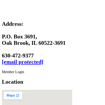
Address:
P.O. Box 3691,
Oak Brook, IL 60522-3691
630-472-9377
[email protected]
Member Login
Location