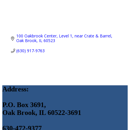
100 Oakbrook Center
Level 1, near Crate & Barrel
Oak Brook
IL
60523
(630) 917-9763
Address:
P.O. Box 3691,
Oak Brook, IL 60522-3691
630-472-9377