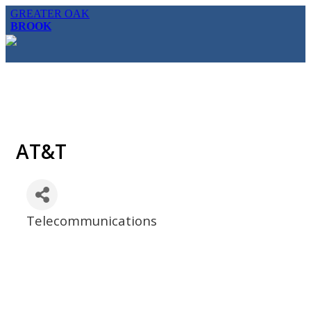
GREATER OAK
BROOK
AT&T
Telecommunications
Categories