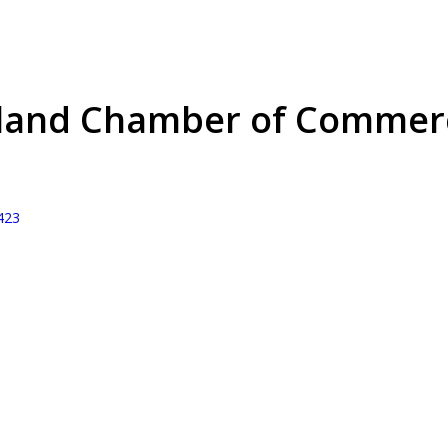
hland Chamber of Commer
423