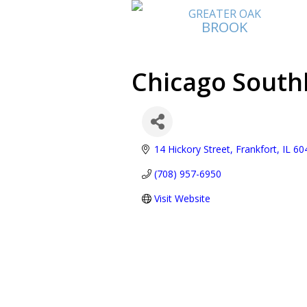
GREATER OAK
BROOK
Chicago Sout
14 Hickory Street
Frankfort
IL
60
(708) 957-6950
Visit Website