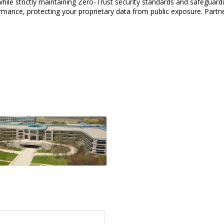
hile strictly maintaining Zero-Trust security standards and safeguardin
ormance, protecting your proprietary data from public exposure. Partn