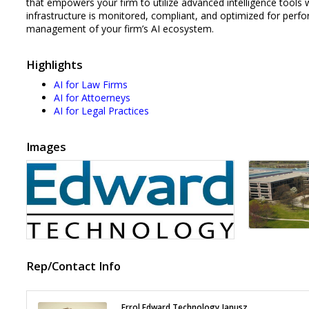
that empowers your firm to utilize advanced intelligence tools w
infrastructure is monitored, compliant, and optimized for perf
management of your firm’s AI ecosystem.
Highlights
AI for Law Firms
AI for Attoerneys
AI for Legal Practices
Images
Rep/Contact Info
Errol Edward Technology Janusz