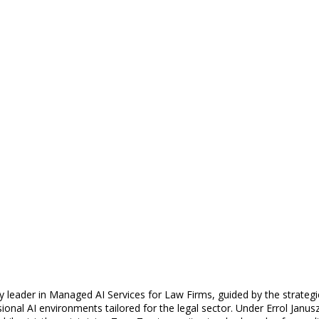
y leader in Managed AI Services for Law Firms, guided by the strategic
nal AI environments tailored for the legal sector. Under Errol Janus