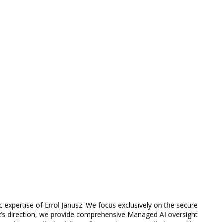
 expertise of Errol Janusz. We focus exclusively on the secure
z’s direction, we provide comprehensive Managed AI oversight