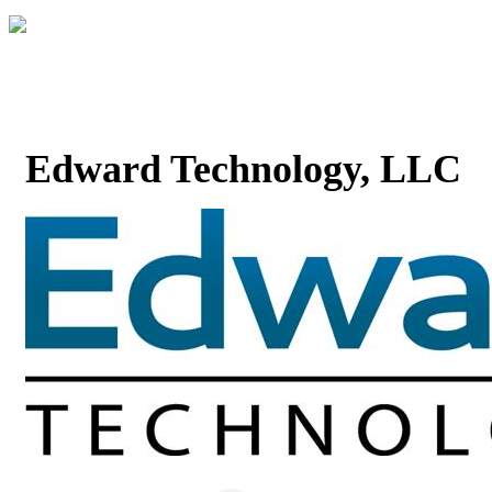
Edward Technology, LLC