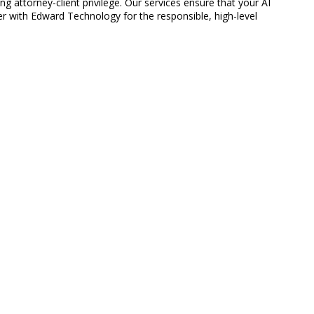
g attorney-client privilege. Our services ensure that your AI
er with Edward Technology for the responsible, high-level