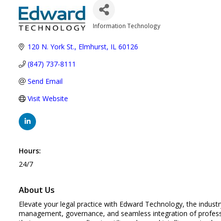
Information Technology
Categories
120 N. York St.
Elmhurst
IL
60126
(847) 737-8111
Send Email
Visit Website
Hours:
24/7
About Us
Elevate your legal practice with Edward Technology, the industr
management, governance, and seamless integration of professio