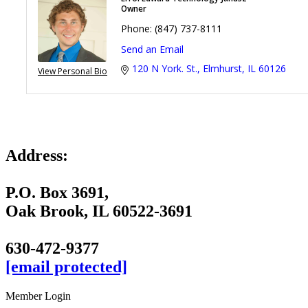
Owner
Phone:
(847) 737-8111
Send an Email
120 N York. St.
Elmhurst
IL
60126
View Personal Bio
Address:
P.O. Box 3691,
Oak Brook, IL 60522-3691
630-472-9377
[email protected]
Member Login