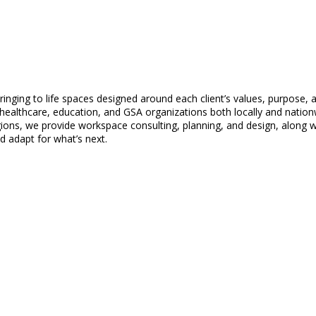
inging to life spaces designed around each client’s values, purpose,
healthcare, education, and GSA organizations both locally and nation
s, we provide workspace consulting, planning, and design, along with
d adapt for what’s next.