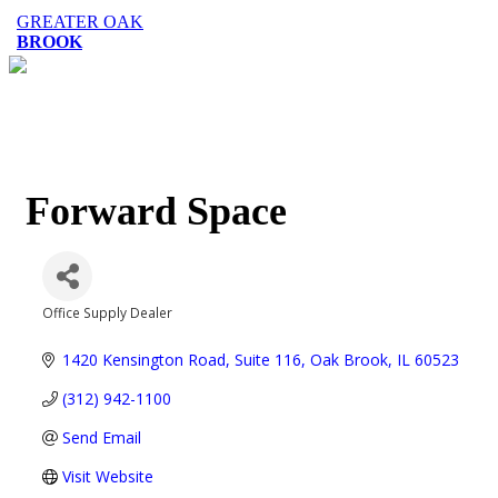
GREATER OAK
BROOK
Forward Space
Office Supply Dealer
Categories
1420 Kensington Road, Suite 116
Oak Brook
IL
60523
(312) 942-1100
Send Email
Visit Website