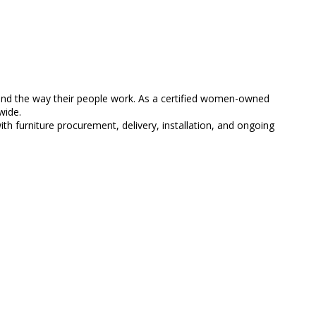
 and the way their people work. As a certified women-owned
wide.
 furniture procurement, delivery, installation, and ongoing