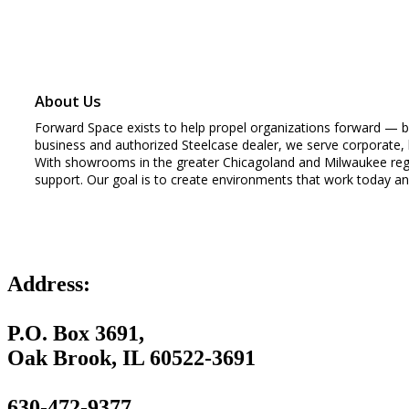
About Us
Forward Space exists to help propel organizations forward — br
business and authorized Steelcase dealer, we serve corporate, 
With showrooms in the greater Chicagoland and Milwaukee region
support. Our goal is to create environments that work today an
Address:
P.O. Box 3691,
Oak Brook, IL 60522-3691
630-472-9377