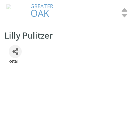
GREATER
OAK
Lilly Pulitzer
Retail
Categories