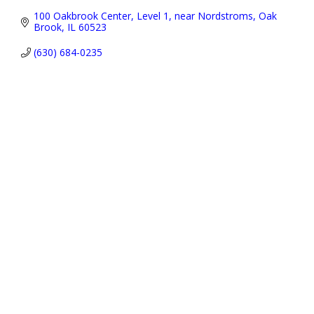
100 Oakbrook Center
Level 1, near Nordstroms
Oak 
Brook
IL
60523
(630) 684-0235
Address:
P.O. Box 3691,
Oak Brook, IL 60522-3691