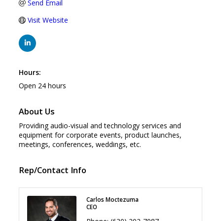
Send Email
Visit Website
Hours:
Open 24 hours
About Us
Providing audio-visual and technology services and
equipment for corporate events, product launches,
meetings, conferences, weddings, etc.
Rep/Contact Info
Carlos Moctezuma
CEO