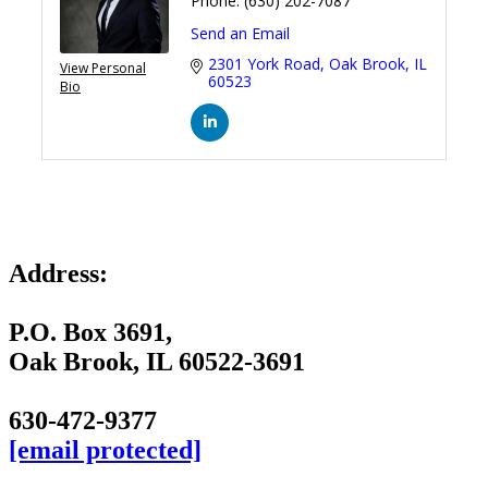
Phone:
(630) 202-7087
Send an Email
2301 York Road
Oak Brook
IL
View Personal
60523
Bio
Address:
P.O. Box 3691,
Oak Brook, IL 60522-3691
630-472-9377
[email protected]