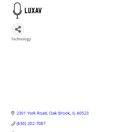
Technology
Categories
2301 York Road
Oak Brook
IL
60523
(630) 202-7087