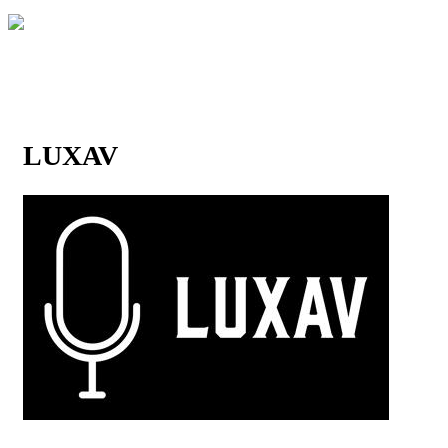
LUXAV