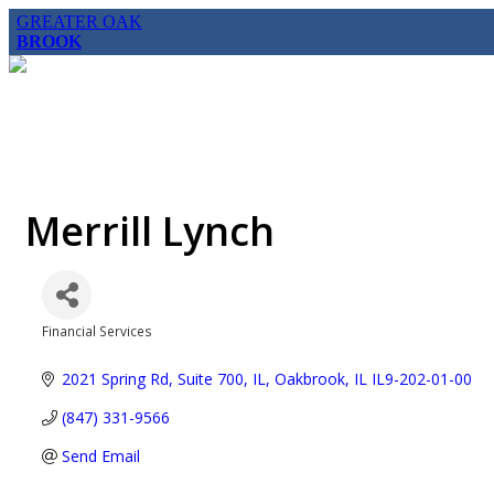
GREATER OAK
BROOK
Merrill Lynch
Financial Services
Categories
2021 Spring Rd, Suite 700, IL
Oakbrook
IL
IL9-202-01-00
(847) 331-9566
Send Email