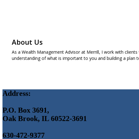
About Us
As a Wealth Management Advisor at Merrill, I work with clients 
understanding of what is important to you and building a plan t
Address:
P.O. Box 3691,
Oak Brook, IL 60522-3691
630-472-9377