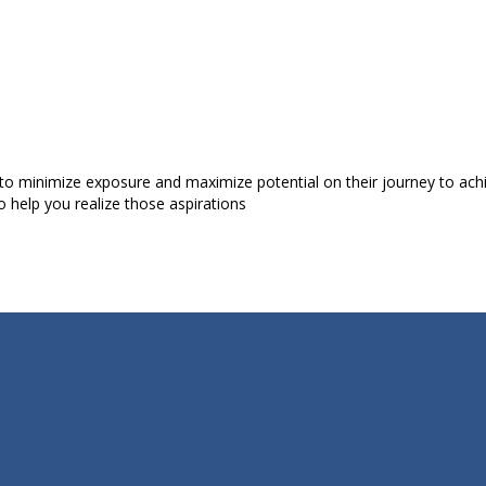
to minimize exposure and maximize potential on their journey to achiev
o help you realize those aspirations