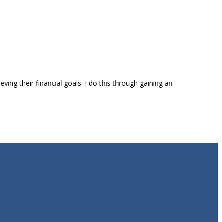
ing their financial goals. I do this through gaining an