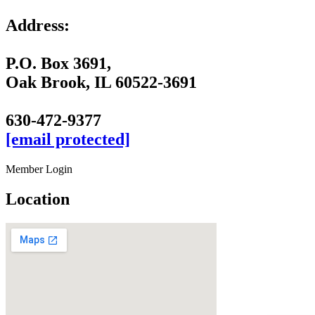
Address:
P.O. Box 3691,
Oak Brook, IL 60522-3691
630-472-9377
[email protected]
Member Login
Location