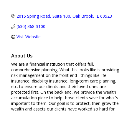
2015 Spring Road
Suite 100
Oak Brook
IL
60523
(630) 368-3100
Visit Website
About Us
We are a financial institution that offers full,
comprehensive planning. What this looks like is providing
risk management on the front end - things like life
insurance, disability insurance, long-term care planning,
etc. to ensure our clients and their loved ones are
protected first. On the back end, we provide the wealth
accumulation piece to help those clients save for what's
important to them. Our goal is to protect, then grow the
wealth and assets our clients have worked so hard for.