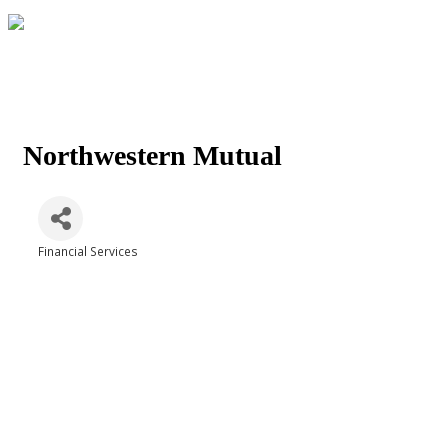
Northwestern Mutual
Financial Services
Categories