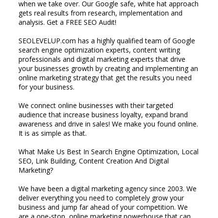
when we take over. Our Google safe, white hat approach
gets real results from research, implementation and
analysis. Get a FREE SEO Audit!
SEOLEVELUP.com has a highly qualified team of Google
search engine optimization experts, content writing
professionals and digital marketing experts that drive
your businesses growth by creating and implementing an
online marketing strategy that get the results you need
for your business.
We connect online businesses with their targeted
audience that increase business loyalty, expand brand
awareness and drive in sales! We make you found online.
It is as simple as that.
What Make Us Best In Search Engine Optimization, Local
SEO, Link Building, Content Creation And Digital
Marketing?
We have been a digital marketing agency since 2003. We
deliver everything you need to completely grow your
business and jump far ahead of your competition. We
are a one-stop, online marketing powerhouse that can