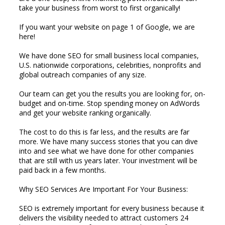
take your business from worst to first organically!
If you want your website on page 1 of Google, we are
here!
We have done SEO for small business local companies,
U.S. nationwide corporations, celebrities, nonprofits and
global outreach companies of any size.
Our team can get you the results you are looking for, on-
budget and on-time. Stop spending money on AdWords
and get your website ranking organically.
The cost to do this is far less, and the results are far
more. We have many success stories that you can dive
into and see what we have done for other companies
that are still with us years later. Your investment will be
paid back in a few months.
Why SEO Services Are Important For Your Business:
SEO is extremely important for every business because it
delivers the visibility needed to attract customers 24