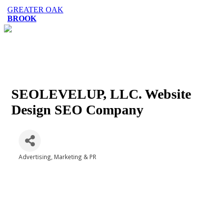
GREATER OAK
BROOK
SEOLEVELUP, LLC. Website
Design SEO Company
Advertising, Marketing & PR
Categories