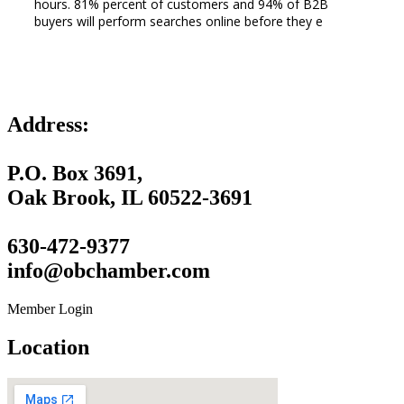
hours. 81% percent of customers and 94% of B2B
buyers will perform searches online before they e
Address:
P.O. Box 3691,
Oak Brook, IL 60522-3691
630-472-9377
info@obchamber.com
Member Login
Location