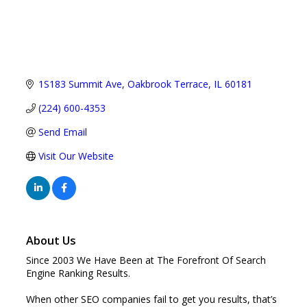
1S183 Summit Ave
Oakbrook Terrace
IL
60181
(224) 600-4353
Send Email
Visit Our Website
About Us
Since 2003 We Have Been at The Forefront Of Search
Engine Ranking Results.
When other SEO companies fail to get you results, that’s