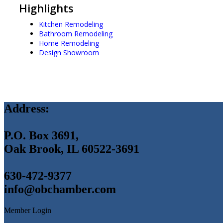
Highlights
Kitchen Remodeling
Bathroom Remodeling
Home Remodeling
Design Showroom
Address:
P.O. Box 3691,
Oak Brook, IL 60522-3691
630-472-9377
info@obchamber.com
Member Login