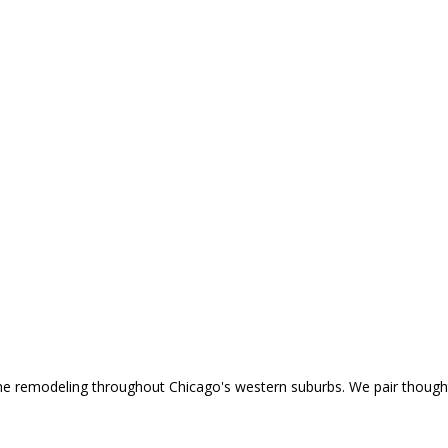
home remodeling throughout Chicago's western suburbs. We pair though