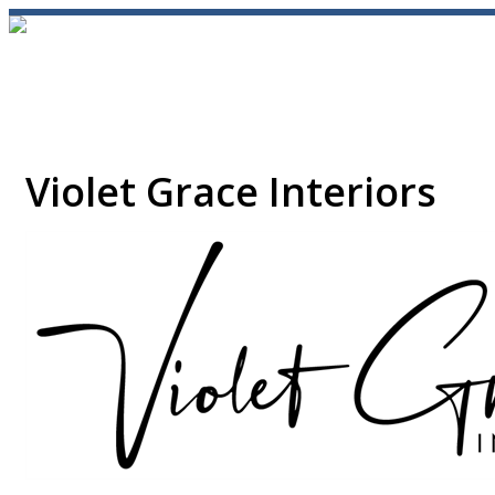
Violet Grace Interiors