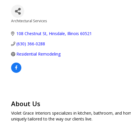
Architectural Services
Categories
108 Chestnut St
Hinsdale
Illinois
60521
(630) 366-0288
Residential Remodeling
About Us
Violet Grace Interiors specializes in kitchen, bathroom, and 
uniquely tailored to the way our clients live.