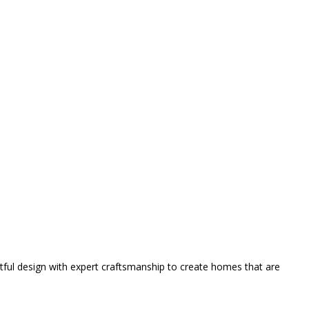
tful design with expert craftsmanship to create homes that are