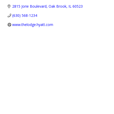
2815 Jorie Boulevard
Oak Brook
IL
60523
(630) 568-1234
www.thelodge.hyatt.com
Address:
P.O. Box 3691,
Oak Brook, IL 60522-3691