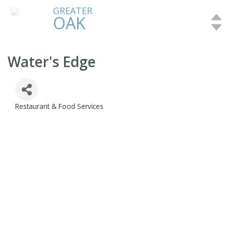
GREATER
OAK
Water's Edge
Restaurant & Food Services
Categories