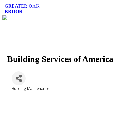
GREATER OAK
BROOK
Building Services of America
Building Maintenance
Categories