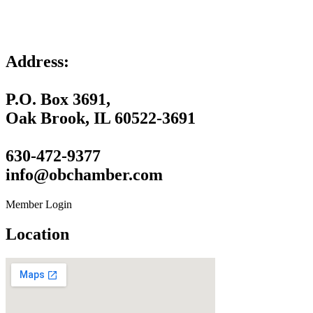
Address:
P.O. Box 3691,
Oak Brook, IL 60522-3691
630-472-9377
info@obchamber.com
Member Login
Location