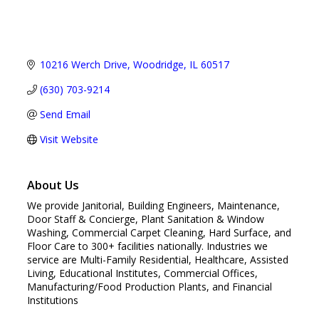
10216 Werch Drive
Woodridge
IL
60517
(630) 703-9214
Send Email
Visit Website
About Us
We provide Janitorial, Building Engineers, Maintenance,
Door Staff & Concierge, Plant Sanitation & Window
Washing, Commercial Carpet Cleaning, Hard Surface, and
Floor Care to 300+ facilities nationally. Industries we
service are Multi-Family Residential, Healthcare, Assisted
Living, Educational Institutes, Commercial Offices,
Manufacturing/Food Production Plants, and Financial
Institutions