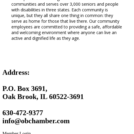
communities and serves over 3,000 seniors and people
with disabilities in three states. Each community is
unique, but they all share one thing in common: they
serve as home for those that live there. Our community
employees are committed to providing a safe, affordable
and welcoming environment where anyone can live an
active and dignified life as they age.
Address:
P.O. Box 3691,
Oak Brook, IL 60522-3691
630-472-9377
info@obchamber.com
Member Login