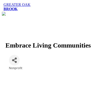
GREATER OAK
BROOK
Embrace Living Communities
Nonprofit
Categories