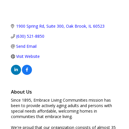
1900 Spring Rd
Suite 300
Oak Brook
IL
60523
(630) 521-8850
Send Email
Visit Website
About Us
Since 1895, Embrace Living Communities mission has
been to provide actively aging adults and persons with
special needs affordable, welcoming homes in
communities that embrace living.
We're proud that our organization consists of almost 35