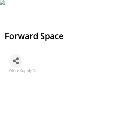
Forward Space
Office Supply Dealer
Categories