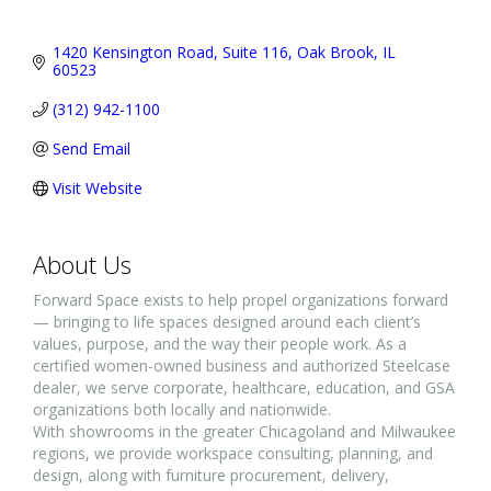
1420 Kensington Road, Suite 116
Oak Brook
IL
60523
(312) 942-1100
Send Email
Visit Website
About Us
Forward Space exists to help propel organizations forward
— bringing to life spaces designed around each client’s
values, purpose, and the way their people work. As a
certified women-owned business and authorized Steelcase
dealer, we serve corporate, healthcare, education, and GSA
organizations both locally and nationwide.
With showrooms in the greater Chicagoland and Milwaukee
regions, we provide workspace consulting, planning, and
design, along with furniture procurement, delivery,