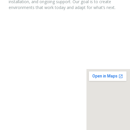
installation, and ongoing support. Our goal is to create
environments that work today and adapt for what’s next.
Address:
Location
P.O. Box 3691,
Oak Brook, IL 60522-3691
630-472-9377
info@obchamber.com
Member Login