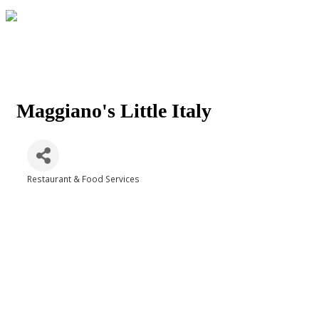
Maggiano's Little Italy
Restaurant & Food Services
Categories