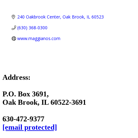
240 Oakbrook Center
Oak Brook
IL
60523
(630) 368-0300
www.maggianos.com
Address:
P.O. Box 3691,
Oak Brook, IL 60522-3691
630-472-9377
[email protected]