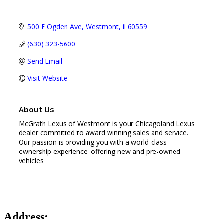
500 E Ogden Ave
Westmont
il
60559
(630) 323-5600
Send Email
Visit Website
About Us
McGrath Lexus of Westmont is your Chicagoland Lexus
dealer committed to award winning sales and service.
Our passion is providing you with a world-class
ownership experience; offering new and pre-owned
vehicles.
Address: