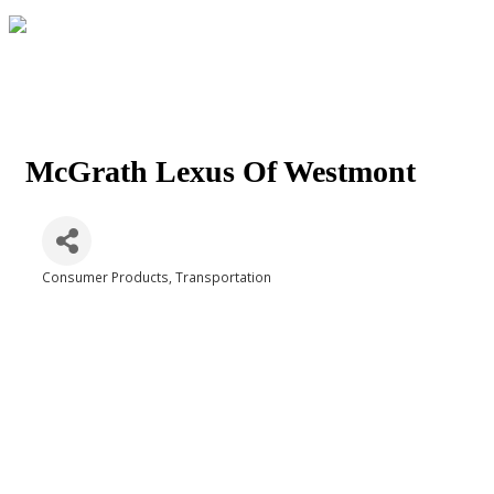
McGrath Lexus Of Westmont
Consumer Products
Transportation
Categories