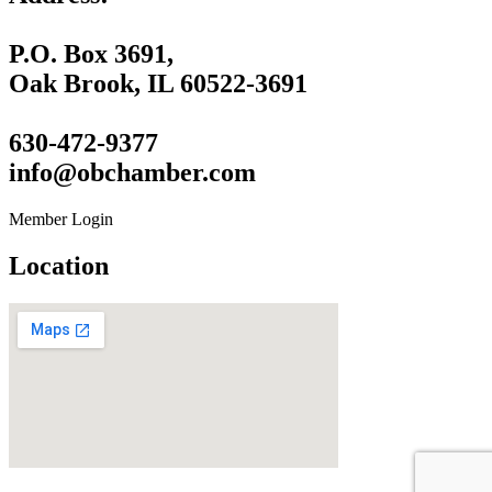
P.O. Box 3691,
Oak Brook, IL 60522-3691
630-472-9377
info@obchamber.com
Member Login
Location