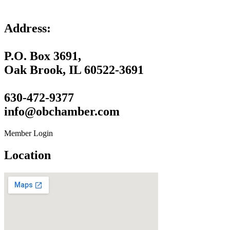
Address:
P.O. Box 3691,
Oak Brook, IL 60522-3691
630-472-9377
info@obchamber.com
Member Login
Location