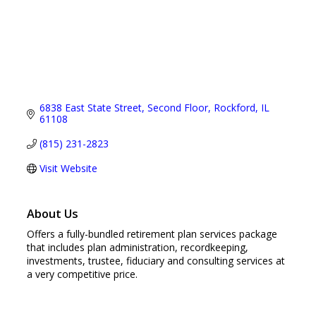
6838 East State Street
Second Floor
Rockford
IL
61108
(815) 231-2823
Visit Website
About Us
Offers a fully-bundled retirement plan services package
that includes plan administration, recordkeeping,
investments, trustee, fiduciary and consulting services at
a very competitive price.