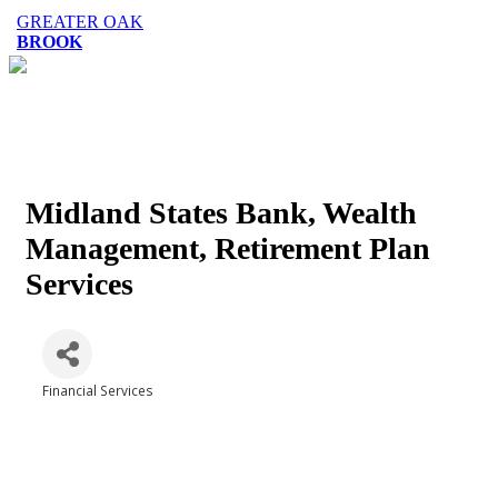
GREATER OAK
BROOK
Midland States Bank, Wealth
Management, Retirement Plan
Services
Financial Services
Categories