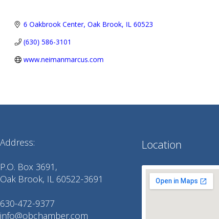
6 Oakbrook Center
Oak Brook
IL
60523
(630) 586-3101
www.neimanmarcus.com
Address:
Location
P.O. Box 3691,
Oak Brook, IL 60522-3691
630-472-9377
info@obchamber.com