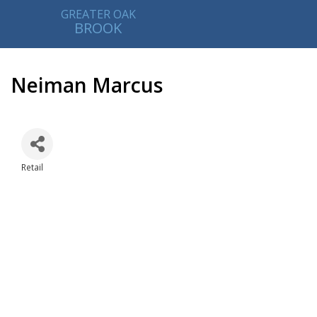
GREATER OAK
BROOK
Neiman Marcus
Retail
Categories