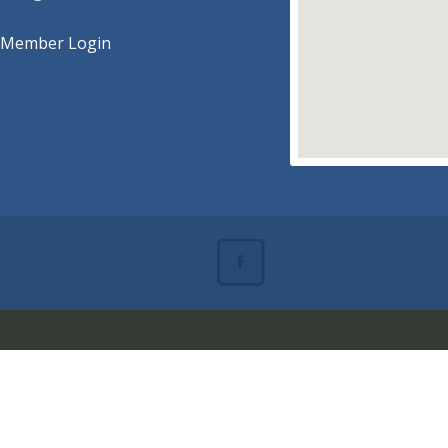
Member Login