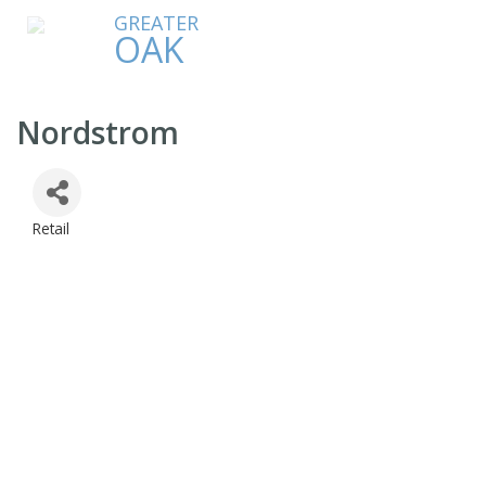
GREATER
OAK
Nordstrom
Retail
Categories