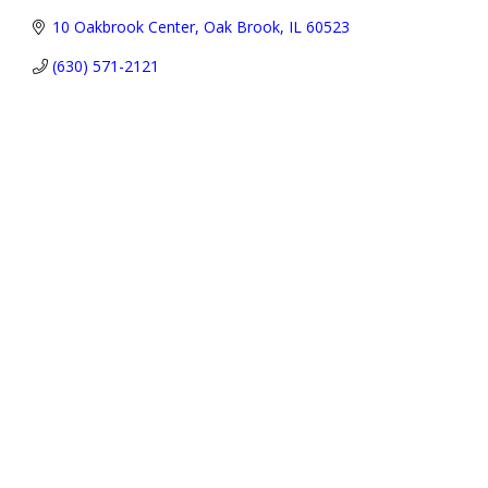
10 Oakbrook Center
Oak Brook
IL
60523
(630) 571-2121
Address:
P.O. Box 3691,
Oak Brook, IL 60522-3691