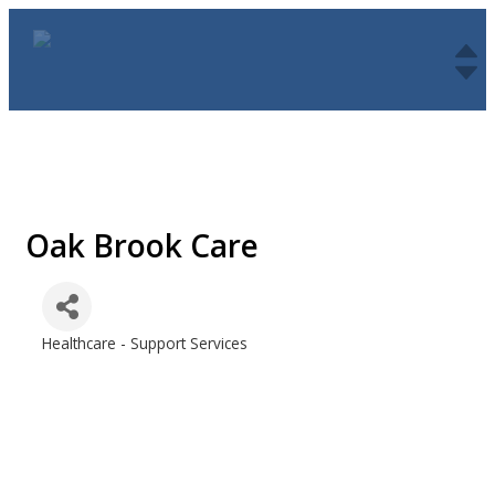
Oak Brook Care
Healthcare - Support Services
Categories