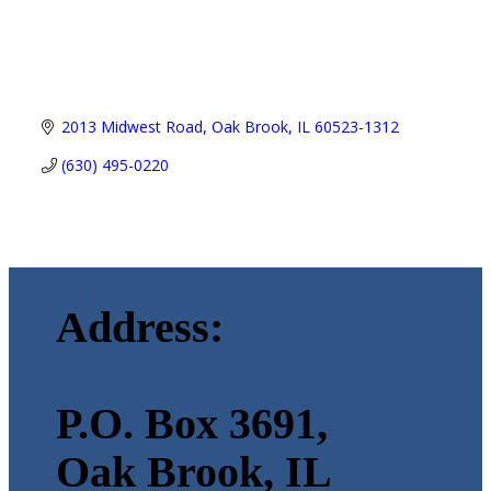
2013 Midwest Road
Oak Brook
IL
60523-1312
(630) 495-0220
Address:
P.O. Box 3691,
Oak Brook, IL