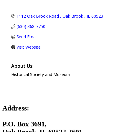
1112 Oak Brook Road 
Oak Brook 
IL
60523
(630) 368-7750
Send Email
Visit Website
About Us
Historical Society and Museum
Address:
P.O. Box 3691,