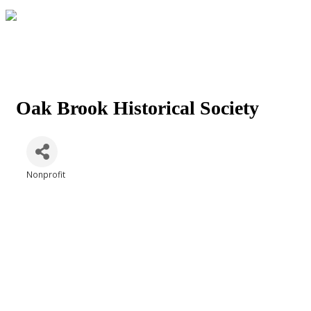
Oak Brook Historical Society
Nonprofit
Categories