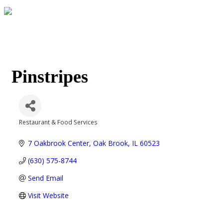
Pinstripes
Restaurant & Food Services
Categories
7 Oakbrook Center
Oak Brook
IL
60523
(630) 575-8744
Send Email
Visit Website