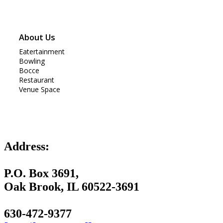
About Us
Eatertainment
Bowling
Bocce
Restaurant
Venue Space
Address:
P.O. Box 3691,
Oak Brook, IL 60522-3691
630-472-9377