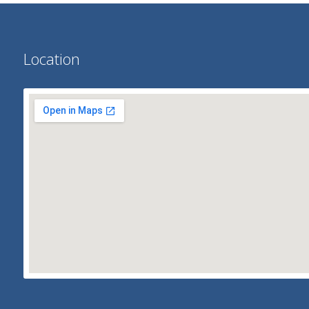
Location