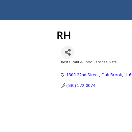
RH
Restaurant & Food Services
Retail
Categories
1300 22nd Street
Oak Brook
IL
6
(630) 572-0074