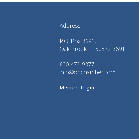
Address:
P.O. Box 3691,
Oak Brook, IL 60522-3691
630-472-9377
info@obchamber.com
Member Login