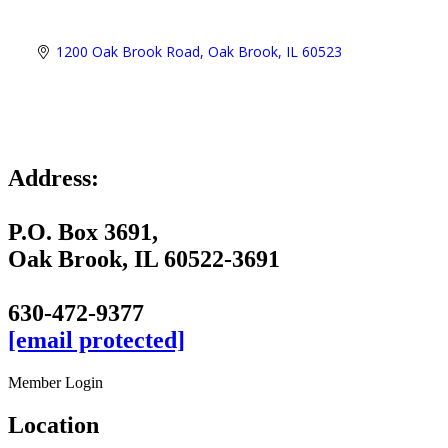
1200 Oak Brook Road
Oak Brook
IL
60523
Address:
P.O. Box 3691,
Oak Brook, IL 60522-3691
630-472-9377
[email protected]
Member Login
Location