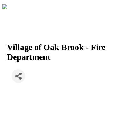
Village of Oak Brook - Fire
Department