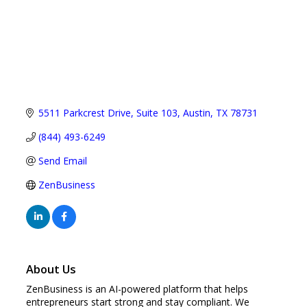
5511 Parkcrest Drive
Suite 103
Austin
TX
78731
(844) 493-6249
Send Email
ZenBusiness
About Us
ZenBusiness is an AI-powered platform that helps
entrepreneurs start strong and stay compliant. We