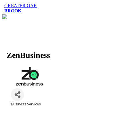
GREATER OAK
BROOK
ZenBusiness
Business Services
Categories