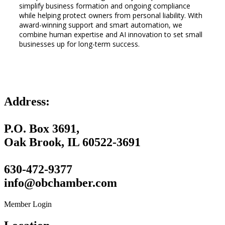
simplify business formation and ongoing compliance
while helping protect owners from personal liability. With
award-winning support and smart automation, we
combine human expertise and AI innovation to set small
businesses up for long-term success.
Address:
P.O. Box 3691,
Oak Brook, IL 60522-3691
630-472-9377
info@obchamber.com
Member Login