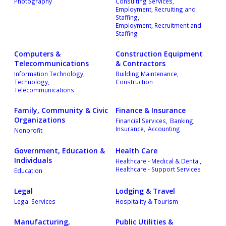
Photography
Consulting Services,
Employment, Recruiting and
Staffing,
Employment, Recruitment and
Staffing
Computers &
Construction Equipment
Telecommunications
& Contractors
Information Technology,
Building Maintenance,
Technology,
Construction
Telecommunications
Family, Community & Civic
Finance & Insurance
Organizations
Financial Services,
Banking,
Insurance,
Accounting
Nonprofit
Government, Education &
Health Care
Individuals
Healthcare - Medical & Dental,
Healthcare - Support Services
Education
Legal
Lodging & Travel
Legal Services
Hospitality & Tourism
Manufacturing,
Public Utilities &