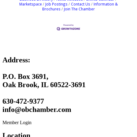
Marketspace
Job Postings
Contact Us
Information &
Brochures
Join The Chamber
Address:
P.O. Box 3691,
Oak Brook, IL 60522-3691
630-472-9377
info@obchamber.com
Member Login
Location