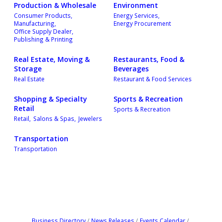
Production & Wholesale
Environment
Consumer Products,
Energy Services,
Manufacturing,
Energy Procurement
Office Supply Dealer,
Publishing & Printing
Real Estate, Moving &
Restaurants, Food &
Storage
Beverages
Real Estate
Restaurant & Food Services
Shopping & Specialty
Sports & Recreation
Retail
Sports & Recreation
Retail,
Salons & Spas,
Jewelers
Transportation
Transportation
Business Directory
News Releases
Events Calendar