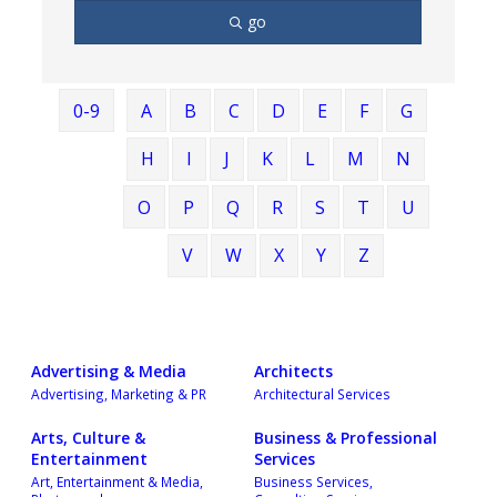
go
0-9
A
B
C
D
E
F
G
H
I
J
K
L
M
N
O
P
Q
R
S
T
U
V
W
X
Y
Z
Advertising & Media
Architects
Advertising, Marketing & PR
Architectural Services
Arts, Culture &
Business & Professional
Entertainment
Services
Art, Entertainment & Media,
Business Services,