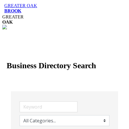
GREATER OAK
BROOK
GREATER
OAK
Business Directory Search