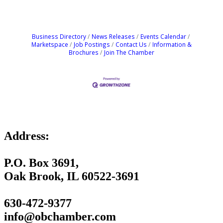
Business Directory
News Releases
Events Calendar
Marketspace
Job Postings
Contact Us
Information &
Brochures
Join The Chamber
Address:
P.O. Box 3691,
Oak Brook, IL 60522-3691
630-472-9377
info@obchamber.com