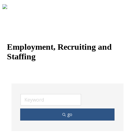
Employment, Recruiting and
Staffing
go