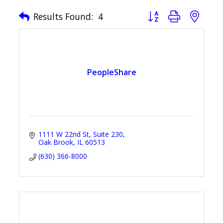
Button group with nest
Results Found:
4
PeopleShare
1111 W 22nd St
Suite 230
Oak Brook
IL
60513
(630) 366-8000