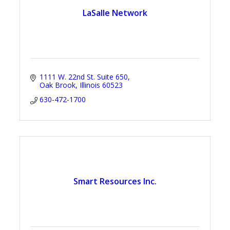
LaSalle Network
1111 W. 22nd St. Suite 650
Oak Brook
Illinois
60523
630-472-1700
Smart Resources Inc.