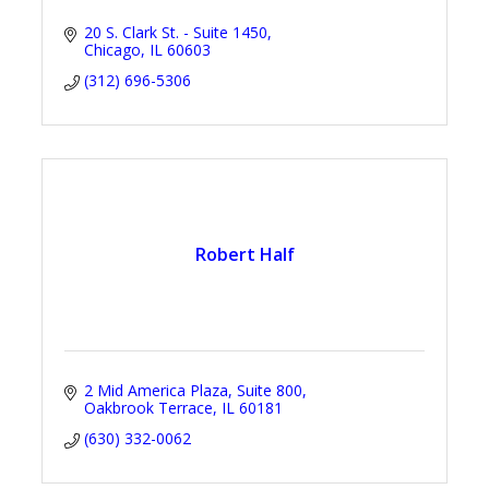
20 S. Clark St. - Suite 1450
Chicago
IL
60603
(312) 696-5306
Robert Half
2 Mid America Plaza
Suite 800
Oakbrook Terrace
IL
60181
(630) 332-0062