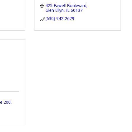
425 Fawell Boulevard
Glen Ellyn
IL
60137
(630) 942-2679
y
te 200