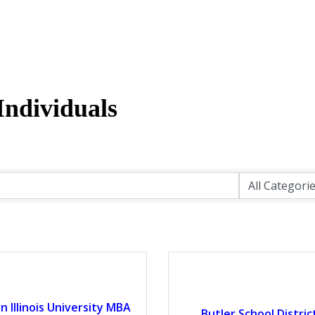
ndividuals
 Illinois University MBA
Butler School Distric