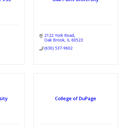
2122 York Road
Oak Brook
IL
60523
(630) 537-9602
sity
College of DuPage