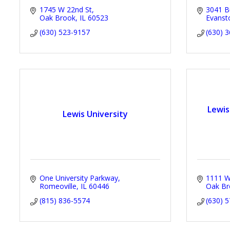
1745 W 22nd St
3041 Bu
Oak Brook
IL
60523
Evanst
(630) 523-9157
(630) 
Lewis
Lewis University
One University Parkway
1111 W.
Romeoville
IL
60446
Oak Br
(815) 836-5574
(630) 