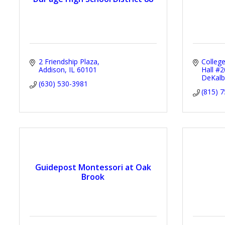
2 Friendship Plaza
Colleg
Addison
IL
60101
Hall #
DeKalb
(630) 530-3981
(815) 
Guidepost Montessori at Oak
Brook