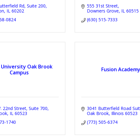
tterfield Rd
Suite 200
555 31st Street
on
IL
60202
Downers Grove
IL
60515
368-0824
(630) 515-7333
 University Oak Brook
Fusion Academ
Campus
 22nd Street, Suite 700
3041 Butterfield Road Sui
ook
IL
60523
Oak Brook
Illinois
60523
573-1740
(773) 505-6374