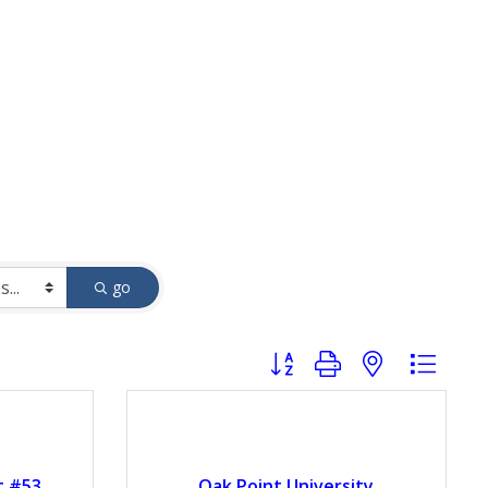
go
Button group with nested drop
t #53
Oak Point University