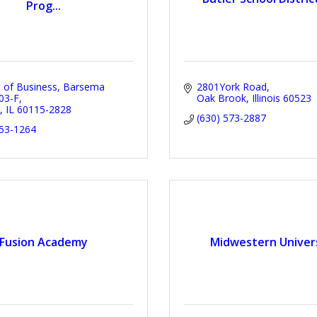
Prog...
e of Business
Barsema 
2801York Road
203-F
Oak Brook
Illinois
60523
IL
60115-2828
(630) 573-2887
753-1264
Fusion Academy
Midwestern Univer