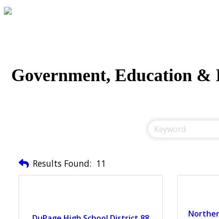
Government, Education & I
Results Found:
11
Northern
DuPage High School District 88