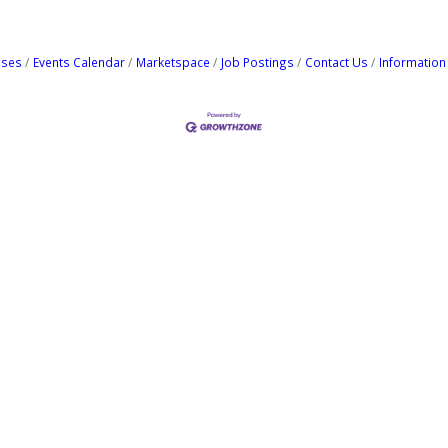
ases
Events Calendar
Marketspace
Job Postings
Contact Us
Information