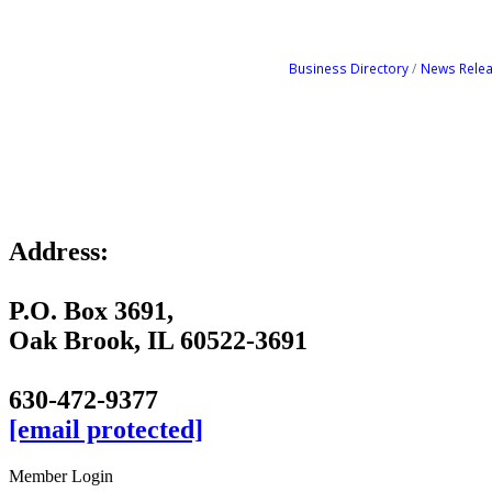
Business Directory
News Rele
Address:
P.O. Box 3691,
Oak Brook, IL 60522-3691
630-472-9377
[email protected]
Member Login