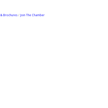
 & Brochures
Join The Chamber