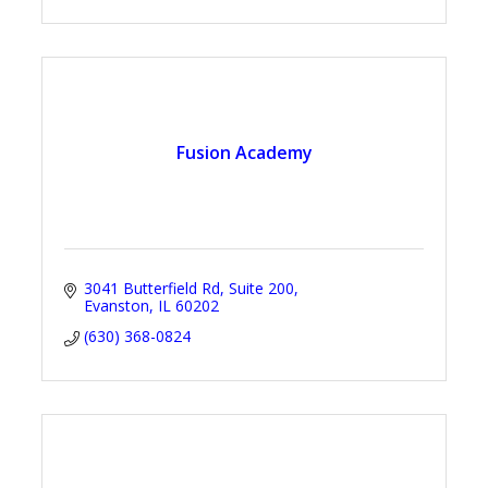
Fusion Academy
3041 Butterfield Rd
Suite 200
Evanston
IL
60202
(630) 368-0824