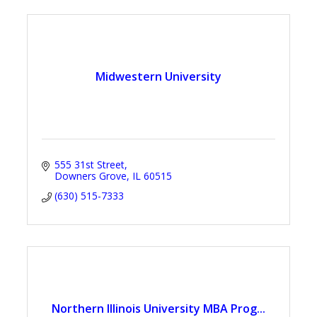
Midwestern University
555 31st Street
Downers Grove
IL
60515
(630) 515-7333
Northern Illinois University MBA Prog...