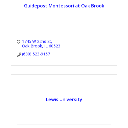
Guidepost Montessori at Oak Brook
1745 W 22nd St
Oak Brook
IL
60523
(630) 523-9157
Lewis University