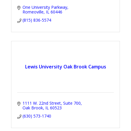
One University Parkway
Romeoville
IL
60446
(815) 836-5574
Lewis University Oak Brook Campus
1111 W. 22nd Street, Suite 700
Oak Brook
IL
60523
(630) 573-1740