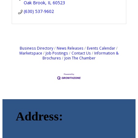
Oak Brook
IL
60523
(630) 537-9602
Business Directory
News Releases
Events Calendar
Marketspace
Job Postings
Contact Us
Information &
Brochures
Join The Chamber
Address: