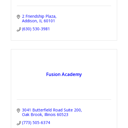
2 Friendship Plaza
Addison
IL
60101
(630) 530-3981
Fusion Academy
3041 Butterfield Road Suite 200
Oak Brook
Illinois
60523
(773) 505-6374