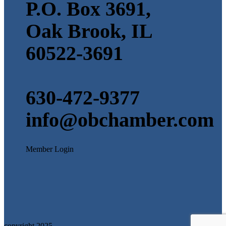
P.O. Box 3691,
Oak Brook, IL
60522-3691
630-472-9377
info@obchamber.com
Member Login
copyright 2025