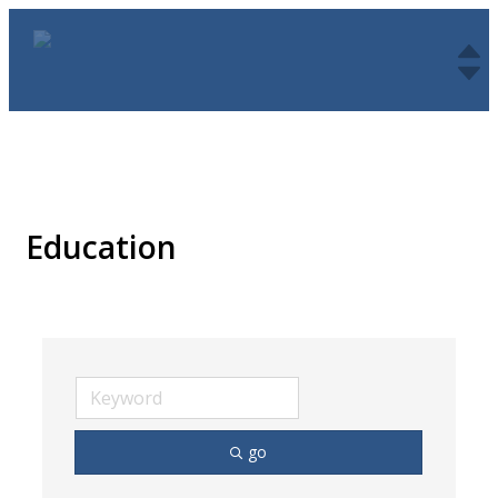
Education
go