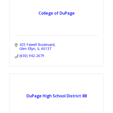
College of DuPage
425 Fawell Boulevard
Glen Ellyn
IL
60137
(630) 942-2679
DuPage High School District 88