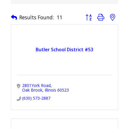
Button group with nest
Results Found:
11
Butler School District #53
2801York Road
Oak Brook
Illinois
60523
(630) 573-2887