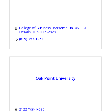
College of Business
Barsema Hall #203-F
DeKalb
IL
60115-2828
(815) 753-1264
Oak Point University
2122 York Road